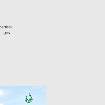
pertise?
lenges