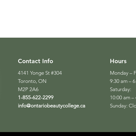
Contact Info
Hours
4141 Yonge St #304
Monday – F
Toronto, ON
9:30 am – 
M2P 2A6
Saturday:
1-855-622-2299
10:00 am –
info@ontariobeautycollege.ca
Sunday: Cl