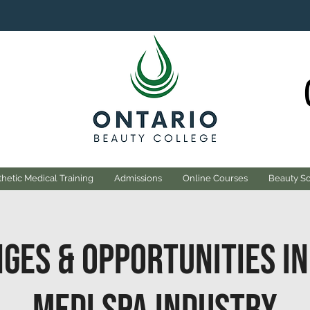
hetic Medical Training
Admissions
Online Courses
Beauty S
ges & Opportunities in