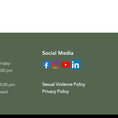
Social Media
riday:
6:00 pm
Sexual Violence Policy
 4:00 pm
Privacy Policy
osed