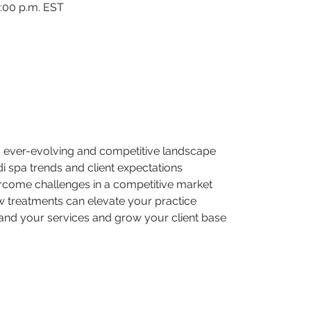
2:00 p.m. EST
’s ever-evolving and competitive landscape
edi spa trends and client expectations
ercome challenges in a competitive market
 treatments can elevate your practice
pand your services and grow your client base