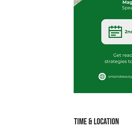
Time & Location