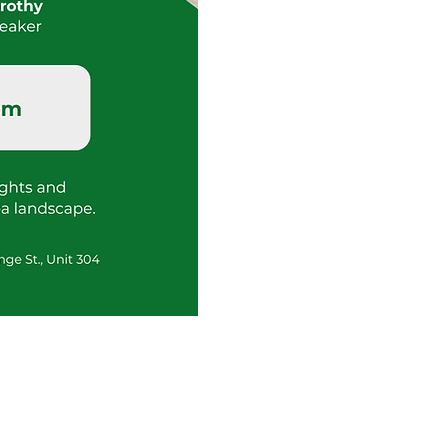
Tour
Request
Info