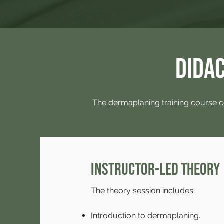
Didac
The dermaplaning training course c
Instructor-led Theory
The theory session includes:
Introduction to dermaplaning.