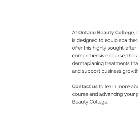
At
Ontario Beauty College
,
is designed to equip spa ther
offer this highly sought-afte
comprehensive course, therap
dermaplaning treatments that
and support business growth.
Contact us
to learn more abo
course and advancing your pr
Beauty College.