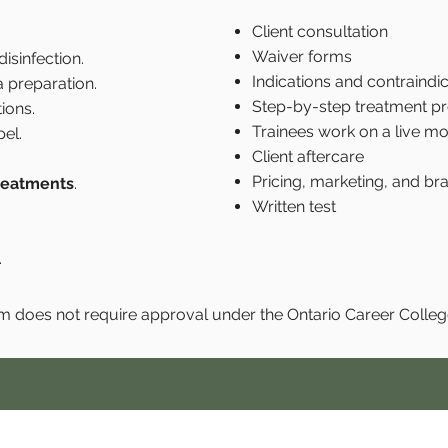
Client consultation
Waiver forms
isinfection.
Indications and contraindic
 preparation.
Step-by-step treatment pr
ions.
Trainees work on a live mo
el.
Client aftercare
Pricing, marketing, and bra
treatments
.
Written test
.
m does not require approval under the Ontario Career Colleg