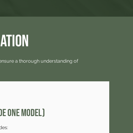
cation
 ensure a thorough understanding of
de One Model)
des: