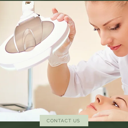
CONTACT US