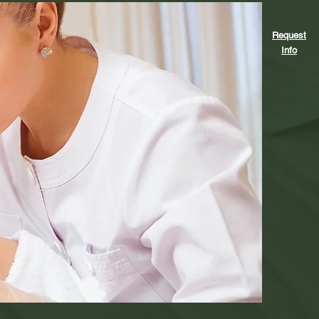
Request
Info