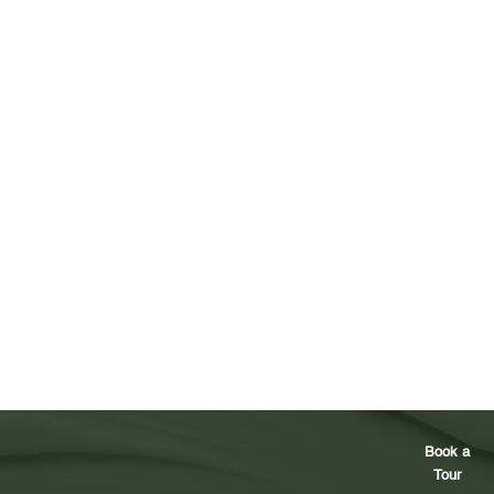
Book a
Tour