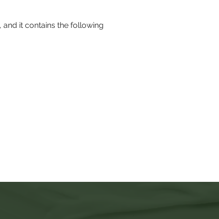
, and it contains the following