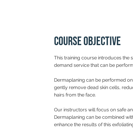
Course Objective
This training course introduces the s
demand service that can be performe
Dermaplaning can be performed on
gently remove dead skin cells, redu
hairs from the face.
Our instructors will focus on safe an
Dermaplaning can be combined with 
enhance the results of this exfoliatin