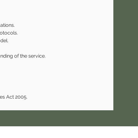
ations.
otocols.
del.
nding of the service.
es Act 2005.