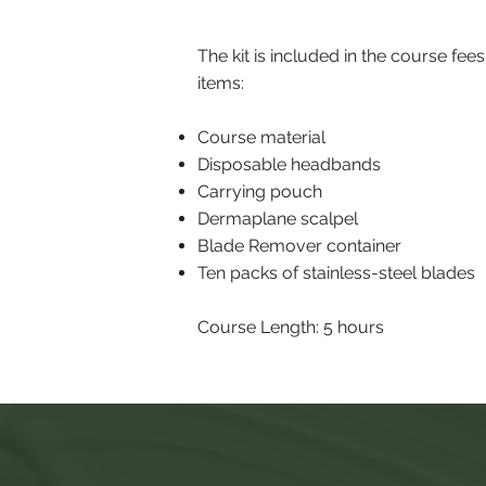
The kit is included in the course fees
items:
Course material
Disposable headbands
Carrying pouch
Dermaplane scalpel
Blade Remover container
Ten packs of stainless-steel blades
Course Length: 5 hours