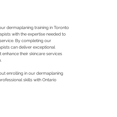
 our dermaplaning training in Toronto
apists with the expertise needed to
r service. By completing our
ists can deliver exceptional
 enhance their skincare services
​
ut enrolling in our dermaplaning
ofessional skills with Ontario