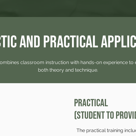
tic and Practical Appli
ombines classroom instruction with hands-on experience to
both theory and technique.
Practical
(Student to Provi
The practical training inclu