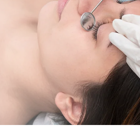
ining in