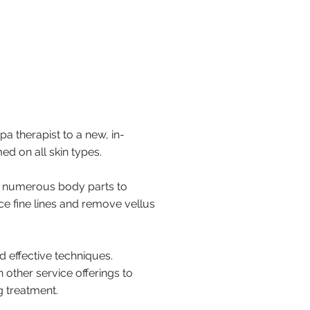
pa therapist to a new, in-
d on all skin types.
 numerous body parts to
ce fine lines and remove vellus
d effective techniques.
other service offerings to
g treatment.