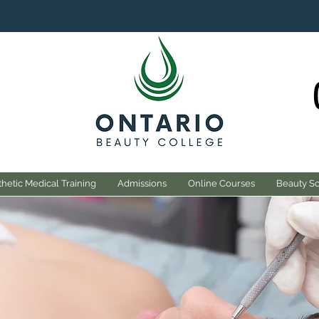
hetic Medical Training
Admissions
Online Courses
Beauty S