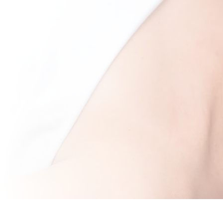
Dermaplaning Tra
Toronto