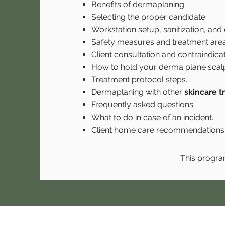
Benefits of dermaplaning.
Selecting the proper candidate.
Workstation setup, sanitization, and d
Safety measures and treatment area
Client consultation and contraindicat
How to hold your derma plane scalp
Treatment protocol steps.
Dermaplaning with other
skincare 
Frequently asked questions.
What to do in case of an incident.
Client home care recommendations
This progra