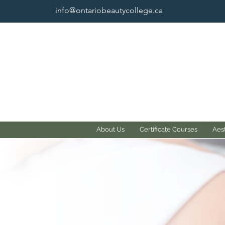
info@ontariobeautycollege.ca
About Us
Certificate Courses
Aest