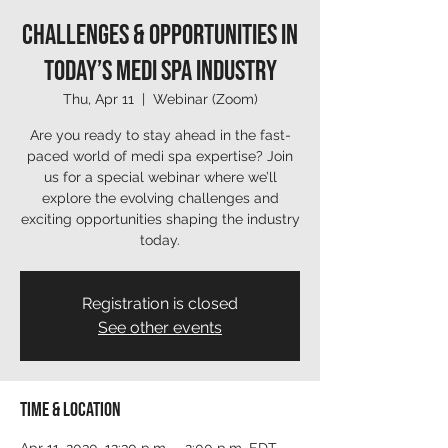
Challenges & Opportunities in
Today’s Medi Spa Industry
Thu, Apr 11
  |  
Webinar (Zoom)
Are you ready to stay ahead in the fast-
paced world of medi spa expertise? Join
us for a special webinar where we’ll
explore the evolving challenges and
exciting opportunities shaping the industry
today.
Registration is closed
See other events
Time & Location