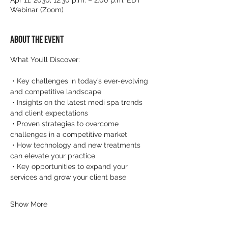
Apr 11, 2030, 12:30 p.m. – 2:00 p.m. EDT
Webinar (Zoom)
About the event
What You’ll Discover:
 • Key challenges in today’s ever-evolving 
and competitive landscape
 • Insights on the latest medi spa trends 
and client expectations
 • Proven strategies to overcome 
challenges in a competitive market
 • How technology and new treatments 
can elevate your practice
 • Key opportunities to expand your 
services and grow your client base
Show More