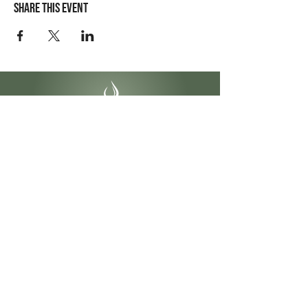
Share this event
Contact Info
4141 Yonge St #304
Toronto, ON
M2P 2A6
1-855-622-2299
info@ontariobeautycollege.ca
Hours
Monday – Friday:
9:30 am – 6:00 pm