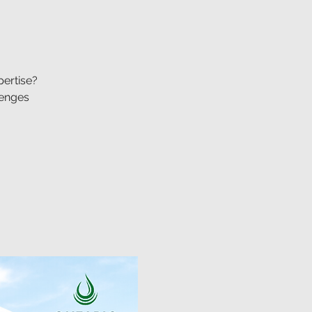
pertise?
lenges