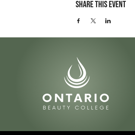
Share this event