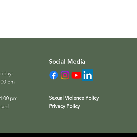
Social Media
riday:
6:00 pm
Sexual Violence Policy
 4:00 pm
Privacy Policy
osed