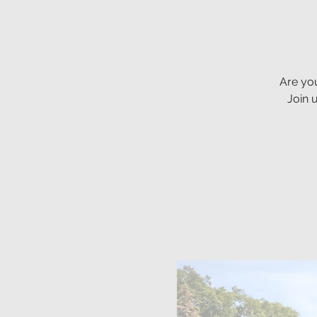
Are you
Join 