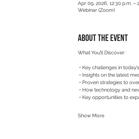
Apr 09, 2026, 12:30 p.m. – 
Webinar (Zoom)
About the event
What You’ll Discover:
 • Key challenges in today
 • Insights on the latest m
 • Proven strategies to ov
 • How technology and new
 • Key opportunities to ex
Show More