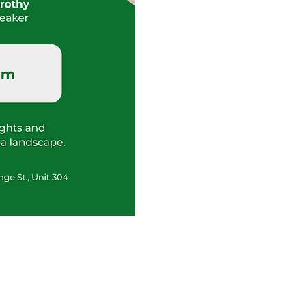
Tour
Request
Info