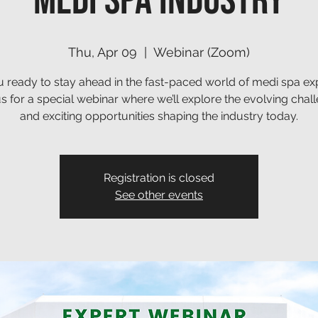
Medi Spa Industry
Thu, Apr 09
  |  
Webinar (Zoom)
 ready to stay ahead in the fast-paced world of medi spa ex
us for a special webinar where we’ll explore the evolving chal
and exciting opportunities shaping the industry today.
Registration is closed
See other events