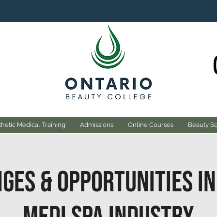
hetic Medical Training
Admissions
Online Courses
Beauty S
ges & Opportunities in