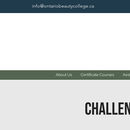
info@ontariobeautycollege.ca
About Us
Certificate Courses
Aest
Challen