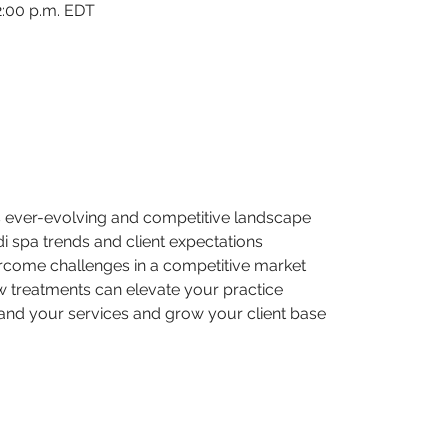
2:00 p.m. EDT
’s ever-evolving and competitive landscape
edi spa trends and client expectations
ercome challenges in a competitive market
 treatments can elevate your practice
pand your services and grow your client base