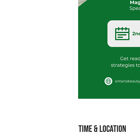
Time & Location