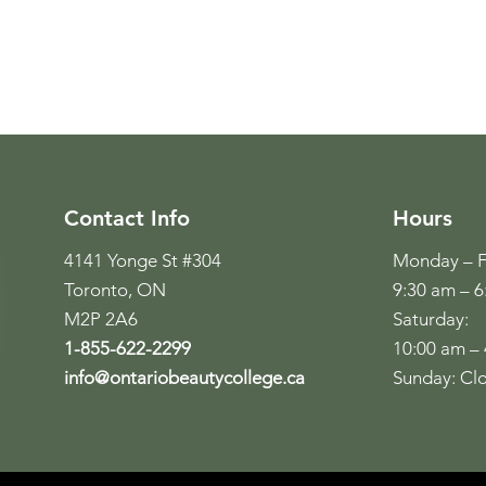
Contact Info
Hours
4141 Yonge St #304
Monday – F
Toronto, ON
9:30 am – 
M2P 2A6
Saturday:
1-855-622-2299
10:00 am –
info@ontariobeautycollege.ca
Sunday: Cl