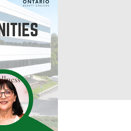
Book a