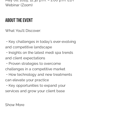
May 08, 2025, 12:30 p.m. – 2:00 p.m. EDT
Webinar (Zoom)
About the event
What You’ll Discover:
 • Key challenges in today’s ever-evolving 
and competitive landscape
 • Insights on the latest medi spa trends 
and client expectations
 • Proven strategies to overcome 
challenges in a competitive market
 • How technology and new treatments 
can elevate your practice
 • Key opportunities to expand your 
services and grow your client base
Show More