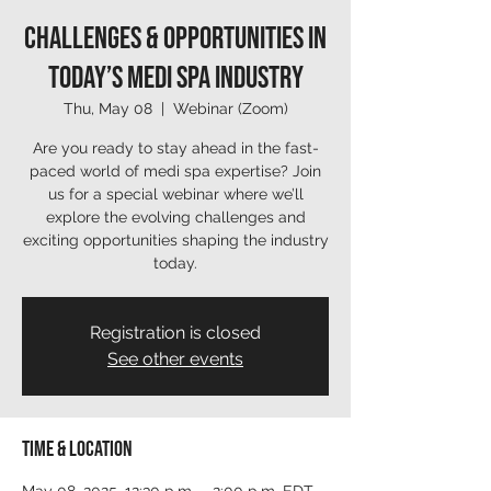
Challenges & Opportunities in
Today’s Medi Spa Industry
Thu, May 08
  |  
Webinar (Zoom)
Are you ready to stay ahead in the fast-
paced world of medi spa expertise? Join
us for a special webinar where we’ll
explore the evolving challenges and
exciting opportunities shaping the industry
today.
Registration is closed
See other events
Time & Location