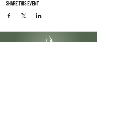
Share this event
Contact Info
4141 Yonge St #304
Toronto, ON
M2P 2A6
1-855-622-2299
info@ontariobeautycollege.ca
Hours
Monday – Friday:
9:30 am – 6:00 pm