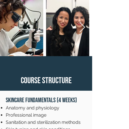
Course Structure
Skincare Fundamentals (4 weeks)
Anatomy and physiology
Professional image
Sanitation and sterilization methods