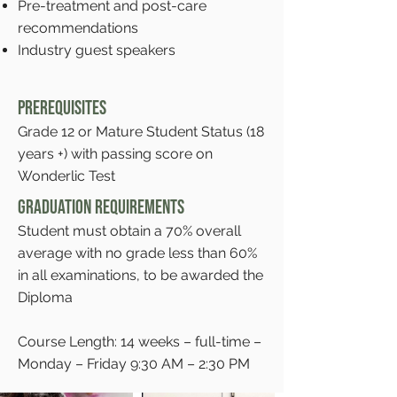
Pre-treatment and post-care
recommendations
Industry guest speakers
Prerequisites
Grade 12 or Mature Student Status (18
years +) with passing score on
Wonderlic Test
Graduation Requirements
Student must obtain a 70% overall
average with no grade less than 60%
in all examinations, to be awarded the
Diploma
Course Length: 14 weeks – full-time –
Monday – Friday 9:30 AM – 2:30 PM