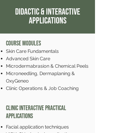
Didactic & Interactive
Applications
Course Modules
Skin Care Fundamentals
Advanced Skin Care
Microdermabrasion & Chemical Peels
Microneedling, Dermaplaning &
OxyGeneo
Clinic Operations & Job Coaching
Clinic Interactive Practical
Applications
Facial application techniques