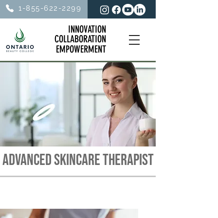
1-855-622-2299
INNOVATION
INNOVATION
COLLABORATION
COLLABORATION
EMPOWERMENT
EMPOWERMENT
ADVANCED SKINCARE THERAPIST