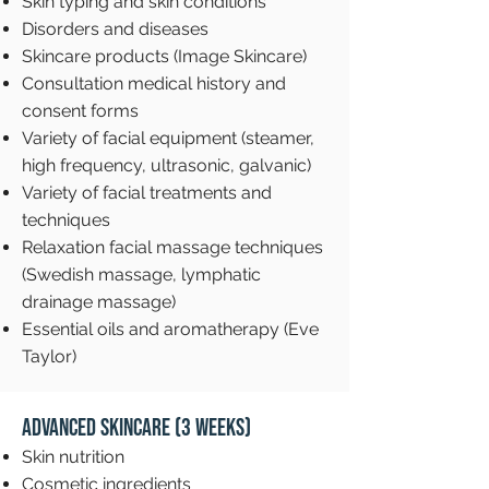
Skin typing and skin conditions
Disorders and diseases
Skincare products (Image Skincare)
Consultation medical history and
consent forms
Variety of facial equipment (steamer,
high frequency, ultrasonic, galvanic)
Variety of facial treatments and
techniques
Relaxation facial massage techniques
(Swedish massage, lymphatic
drainage massage)
Essential oils and aromatherapy (Eve
Taylor)
Advanced Skincare (3 weeks)
Skin nutrition
Cosmetic ingredients