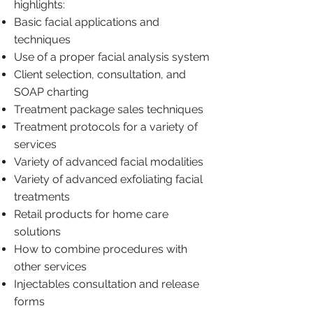
highlights:
Basic facial applications and
techniques
Use of a proper facial analysis system
Client selection, consultation, and
SOAP charting
Treatment package sales techniques
Treatment protocols for a variety of
services
Variety of advanced facial modalities
Variety of advanced exfoliating facial
treatments
Retail products for home care
solutions
How to combine procedures with
other services
Injectables consultation and release
forms