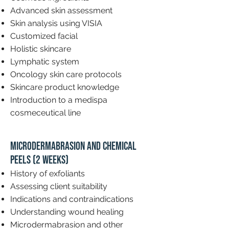
Advanced skin assessment
Skin analysis using VISIA
Customized facial
Holistic skincare
Lymphatic system
Oncology skin care protocols
Skincare product knowledge
Introduction to a medispa
cosmeceutical line
Microdermabrasion and Chemical
Peels (2 weeks)
History of exfoliants
Assessing client suitability
Indications and contraindications
Understanding wound healing
Microdermabrasion and other