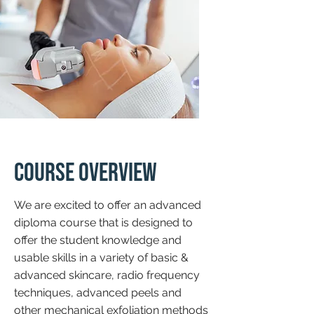
Course Overview
We are excited to offer an advanced
diploma course that is designed to
offer the student knowledge and
usable skills in a variety of basic &
advanced skincare, radio frequency
techniques, advanced peels and
other mechanical exfoliation methods