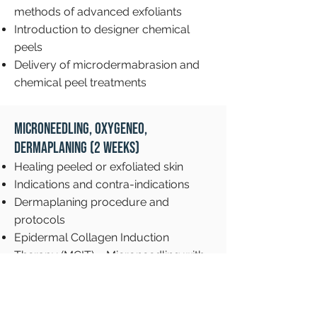
methods of advanced exfoliants
Introduction to designer chemical
peels
Delivery of microdermabrasion and
chemical peel treatments
Microneedling, OxyGeneo,
Dermaplaning (2 weeks)
Healing peeled or exfoliated skin
Indications and contra-indications
Dermaplaning procedure and
protocols
Epidermal Collagen Induction
Therapy (MCIT) – Microneedling with
eDermaStamp device
OxyGeneo protocols
Client assessment and waiver forms