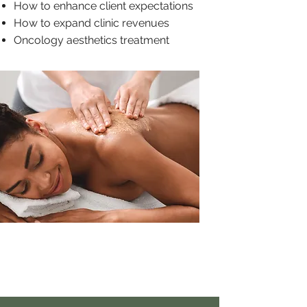
How to enhance client expectations
How to expand clinic revenues
Oncology aesthetics treatment