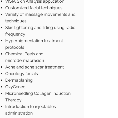
VISIA Skin Analysis application
Customized facial techniques
Variety of massage movements and
techniques
Skin tightening and lifting using radio
frequency
Hyperpigmentation treatment
protocols
Chemical Peels and
microdermabrasion
Acne and acne scar treatment
Oncology facials
Dermaplaning
OxyGeneo
Microneedling Collagen Induction
Therapy
Introduction to injectables
administration