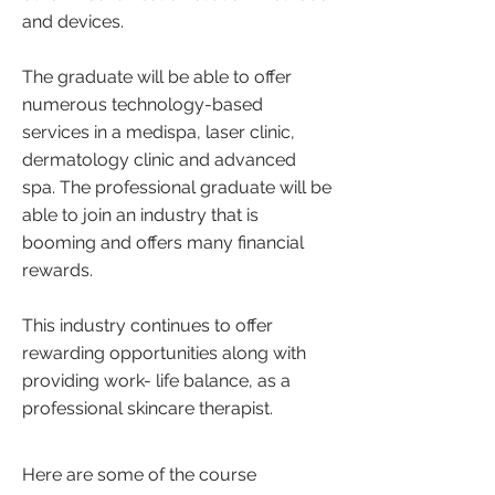
and devices.
The graduate will be able to offer
numerous technology-based
services in a medispa, laser clinic,
dermatology clinic and advanced
spa. The professional graduate will be
able to join an industry that is
booming and offers many financial
rewards.
This industry continues to offer
rewarding opportunities along with
providing work- life balance, as a
professional skincare therapist.
Here are some of the course